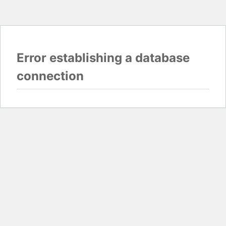
Error establishing a database
connection