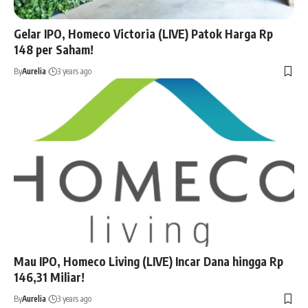
Gelar IPO, Homeco Victoria (LIVE) Patok Harga Rp
148 per Saham!
By
Aurelia
3 years ago
Mau IPO, Homeco Living (LIVE) Incar Dana hingga Rp
146,31 Miliar!
By
Aurelia
3 years ago