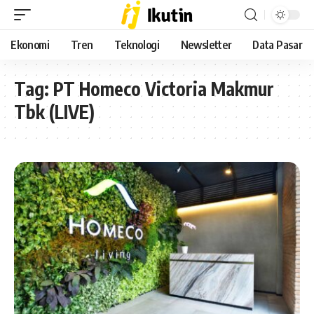
Ekonomi
Tren
Teknologi
Newsletter
Data Pasar
Tag:
PT Homeco Victoria Makmur
Tbk (LIVE)