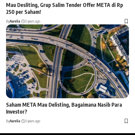
Mau Desliting, Grup Salim Tender Offer META di Rp
250 per Saham!
By
Aurelia
3 years ago
Saham META Mau Delisting, Bagaimana Nasib Para
Investor?
By
Aurelia
3 years ago