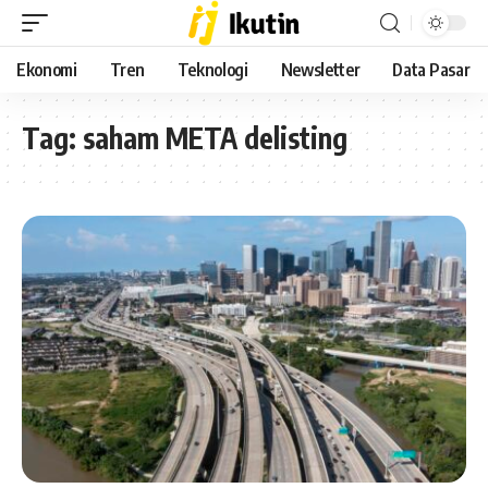
Ekonomi
Tren
Teknologi
Newsletter
Data Pasar
Tag:
saham META delisting